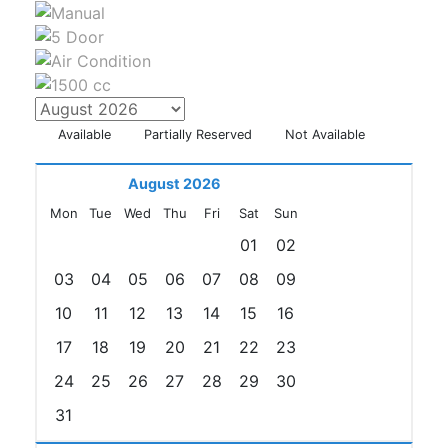
Available
Partially Reserved
Not Available
August 2026
Mon
Tue
Wed
Thu
Fri
Sat
Sun
01
02
03
04
05
06
07
08
09
10
11
12
13
14
15
16
17
18
19
20
21
22
23
24
25
26
27
28
29
30
31