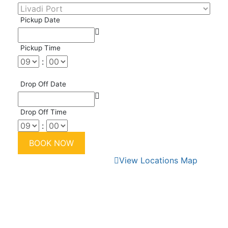
Pickup Date
Pickup Time
:
Drop Off Date
Drop Off Time
:
View Locations Map