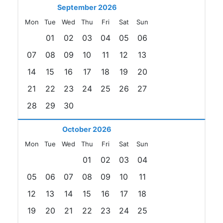
September 2026
Mon
Tue
Wed
Thu
Fri
Sat
Sun
01
02
03
04
05
06
07
08
09
10
11
12
13
14
15
16
17
18
19
20
21
22
23
24
25
26
27
28
29
30
October 2026
Mon
Tue
Wed
Thu
Fri
Sat
Sun
01
02
03
04
05
06
07
08
09
10
11
12
13
14
15
16
17
18
19
20
21
22
23
24
25