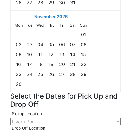
26
27
28
29
30
31
November 2026
Mon
Tue
Wed
Thu
Fri
Sat
Sun
01
02
03
04
05
06
07
08
09
10
11
12
13
14
15
16
17
18
19
20
21
22
23
24
25
26
27
28
29
30
Select the Dates for Pick Up and
Drop Off
Pickup Location
Drop Off Location