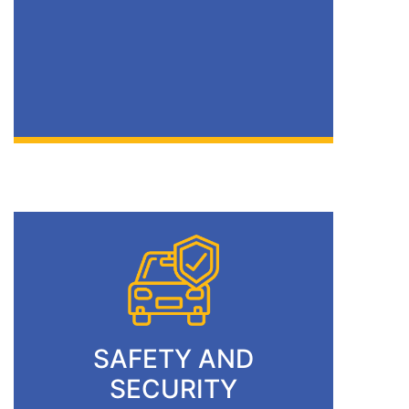
SAFETY AND
SECURITY