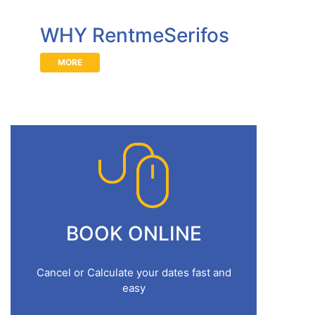
WHY RentmeSerifos
MORE
BOOK ONLINE
Cancel or Calculate your dates fast and
easy