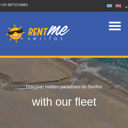
+30 6973216883
Discover hidden paradises on Serifos
with our fleet