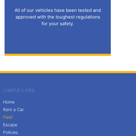
All of our vehicles have been tested and
approved with the toughest regulations
for your safety.
Usefull Links
Home
Rent a Car
Fleet
Escape
Policies