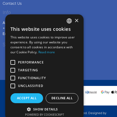
Contact Us
Info
×
Address: Livadi Port, 840 05 Serifos, Greece
This website uses cookies
+30 6973216883
ENGLISH
Email:
info@rentmeserifos.com
This website uses cookies to improve user
GREEK
experience. By using our website you
Social
consent to all cookies in accordance with
our Cookie Policy.
Read more
PERFORMANCE
TARGETING
FUNCTIONALITY
UNCLASSIFIED
ACCEPT ALL
DECLINE ALL
SHOW DETAILS
Copyright © 2019. Rentmeserifos. All rights reserved. Designed by
POWERED BY COOKIESCRIPT