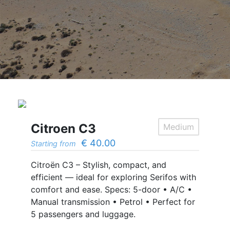
Citroen C3
Medium
€
40.00
Starting from
Citroën C3 – Stylish, compact, and
efficient — ideal for exploring Serifos with
comfort and ease. Specs: 5-door • A/C •
Manual transmission • Petrol • Perfect for
5 passengers and luggage.