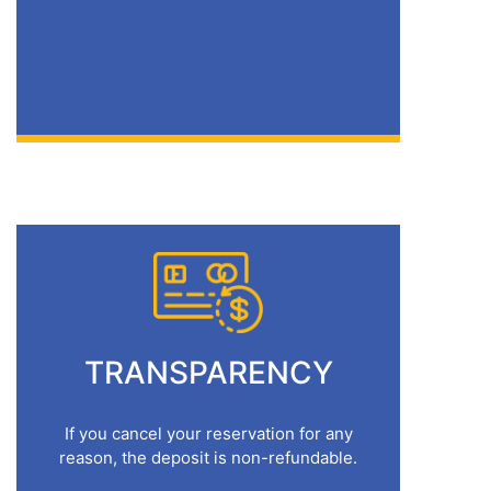
TRANSPARENCY
If you cancel your reservation for any
reason, the deposit is non-refundable.