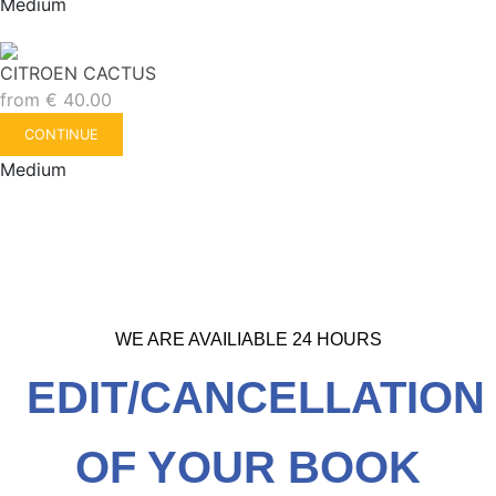
Medium
CITROEN CACTUS
from
€
40.00
CONTINUE
Medium
WE ARE AVAILIABLE 24 HOURS
EDIT/CANCELLATION
OF YOUR BOOK