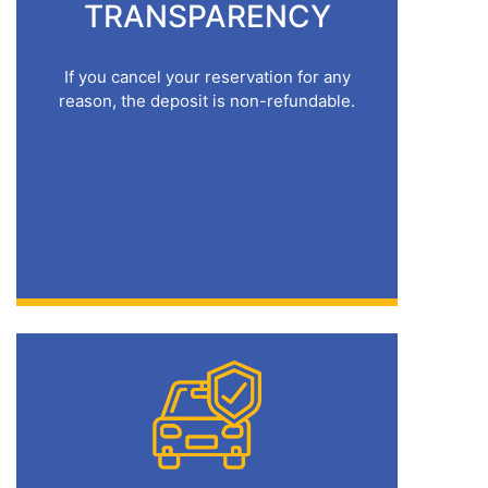
TRANSPARENCY
If you cancel your reservation for any
reason, the deposit is non-refundable.