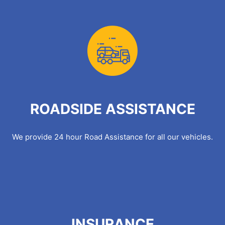
ROADSIDE ASSISTANCE
We provide 24 hour Road Assistance for all our vehicles.
INSURANCE