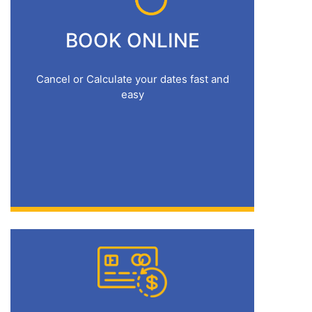
BOOK ONLINE
Cancel or Calculate your dates fast and
easy