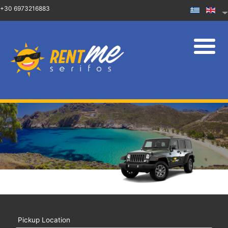
+30 6973216883
Pickup Location