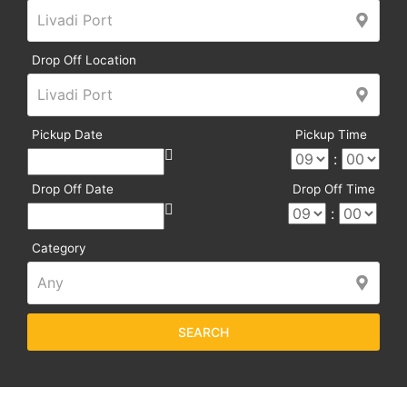
Drop Off Location
Pickup Date
Pickup Time
:
Drop Off Date
Drop Off Time
:
Category
SEARCH