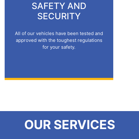
SAFETY AND
SECURITY
All of our vehicles have been tested and
approved with the toughest regulations
for your safety.
OUR SERVICES