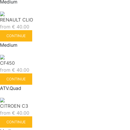
Medium
RENAULT CLIO
from
€
40.00
CONTINUE
Medium
CF450
from
€
40.00
CONTINUE
ATV.Quad
CITROEN C3
from
€
40.00
CONTINUE