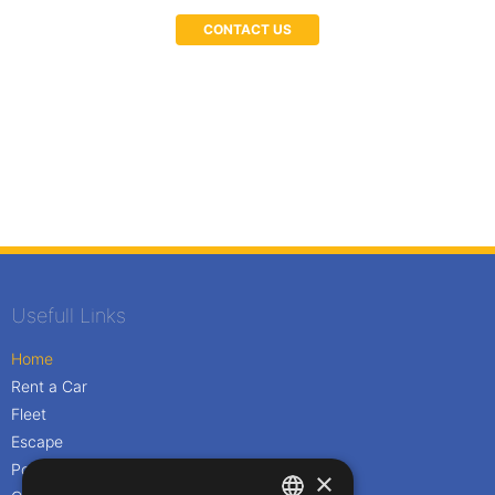
CONTACT US
Usefull Links
Home
Rent a Car
Fleet
Escape
Policies
×