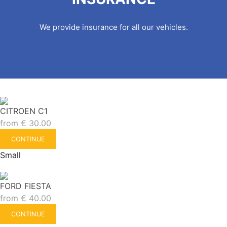
We provide insurance for all our vehicles.
CITROEN C1
from
€
30.00
CONTINUE
Small
FORD FIESTA
from
€
40.00
CONTINUE