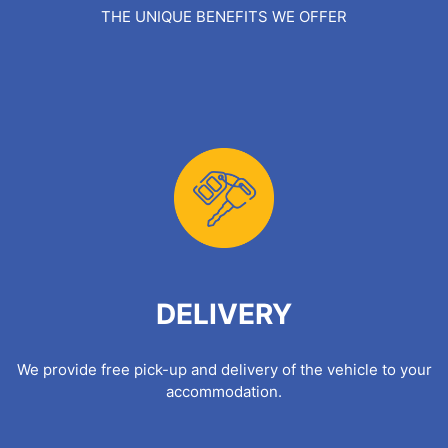
THE UNIQUE BENEFITS WE OFFER
DELIVERY
We provide free pick-up and delivery of the vehicle to your
accommodation.