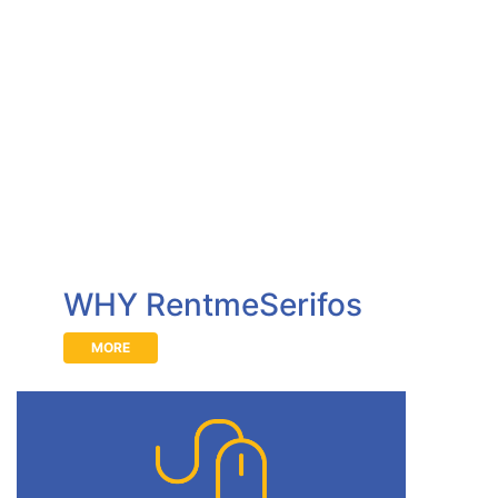
WHY RentmeSerifos
MORE