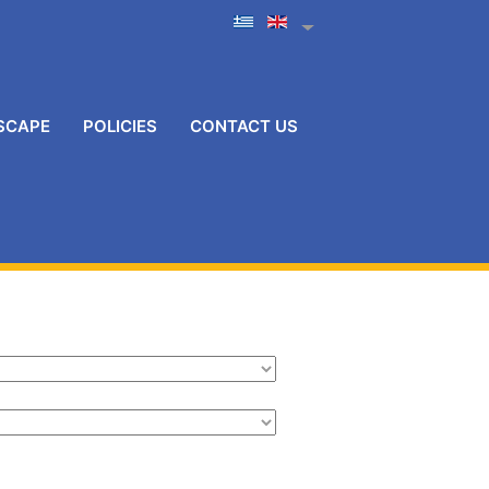
SCAPE
POLICIES
CONTACT US