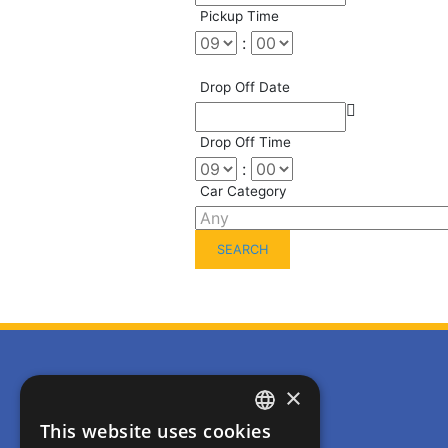
Pickup Time
:
Drop Off Date
Drop Off Time
:
Car Category
Usefull Links
×
Home
This website uses cookies
ENGLISH