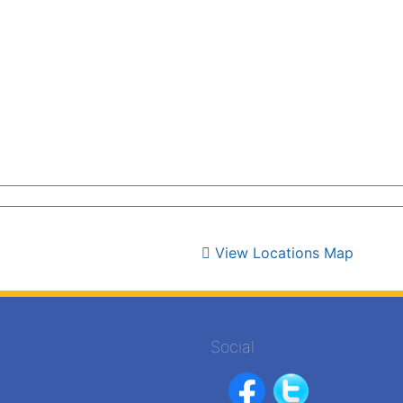
View Locations Map
Social