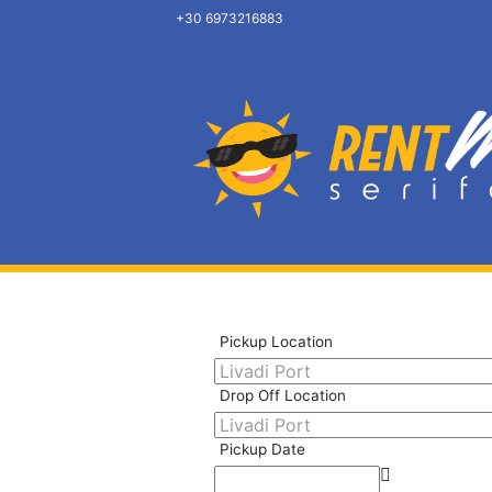
+30 6973216883
Pickup Location
Drop Off Location
Pickup Date