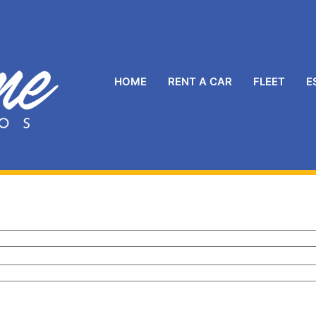
HOME
RENT A CAR
FLEET
E